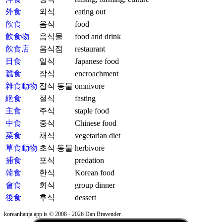
外食
외식
eating out
飮食
음식
food
飮食物
음식물
food and drink
飮食店
음식점
restaurant
日食
일식
Japanese food
蠶食
잠식
encroachment
雜食動物
잡식 동물
omnivore
絶食
절식
fasting
主食
주식
staple food
中食
중식
Chinese food
菜食
채식
vegetarian diet
草食動物
초식 동물
herbivore
捕食
포식
predation
韓食
한식
Korean food
會食
회식
group dinner
後食
후식
dessert
koreanhanja.app is © 2008 - 2026 Dan Bravender.