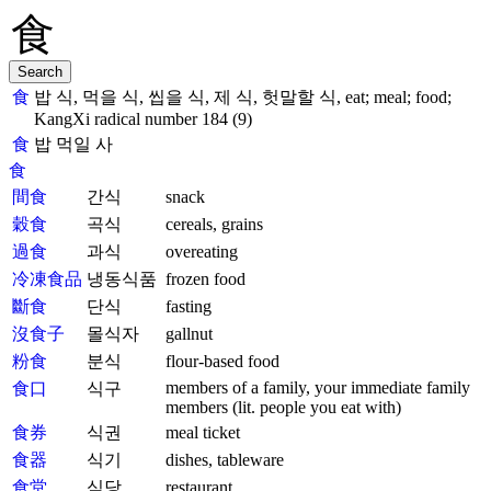
食
밥 식, 먹을 식, 씹을 식, 제 식, 헛말할 식, eat; meal; food;
KangXi radical number 184 (9)
食
밥 먹일 사
食
間食
간식
snack
穀食
곡식
cereals, grains
過食
과식
overeating
冷凍食品
냉동식품
frozen food
斷食
단식
fasting
沒食子
몰식자
gallnut
粉食
분식
flour-based food
members of a family, your immediate family
食口
식구
members (lit. people you eat with)
食券
식권
meal ticket
食器
식기
dishes, tableware
食堂
식당
restaurant