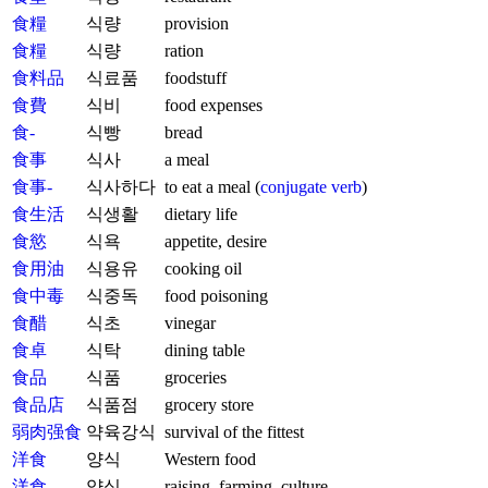
食糧
식량
provision
食糧
식량
ration
食料品
식료품
foodstuff
食費
식비
food expenses
食-
식빵
bread
食事
식사
a meal
食事-
식사하다
to eat a meal (
conjugate verb
)
食生活
식생활
dietary life
食慾
식욕
appetite, desire
食用油
식용유
cooking oil
食中毒
식중독
food poisoning
食醋
식초
vinegar
食卓
식탁
dining table
食品
식품
groceries
食品店
식품점
grocery store
弱肉强食
약육강식
survival of the fittest
洋食
양식
Western food
洋食
양식
raising, farming, culture