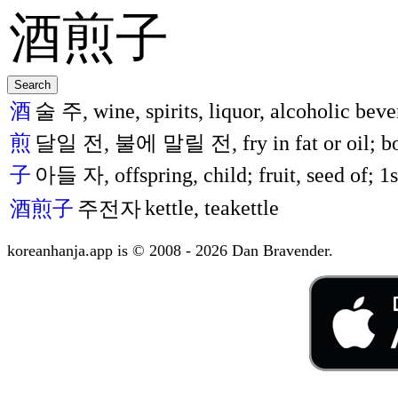
酒
술 주, wine, spirits, liquor, alcoholic beve
煎
달일 전, 불에 말릴 전, fry in fat or oil; boil
子
아들 자, offspring, child; fruit, seed of; 1st
kettle, teakettle
酒煎子
주전자
koreanhanja.app is © 2008 - 2026 Dan Bravender.