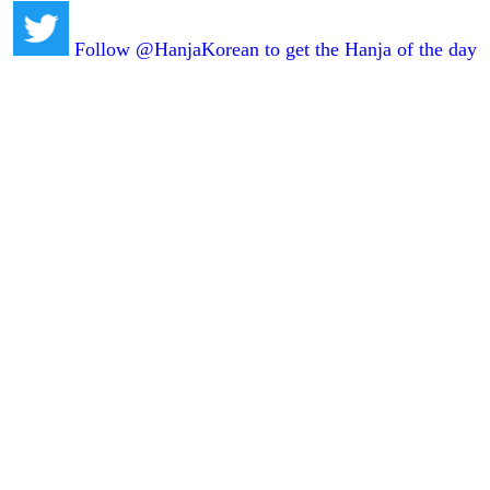
Follow @HanjaKorean to get the Hanja of the day