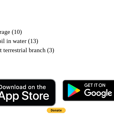
rage (10)
 in water (13)
 terrestrial branch (3)