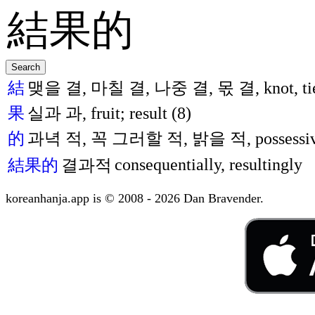
結
맺을 결, 마칠 결, 나중 결, 몫 결, knot, tie; j
果
실과 과, fruit; result (8)
的
과녁 적, 꼭 그러할 적, 밝을 적, possessive, ad
consequentially, resultingly
結果的
결과적
koreanhanja.app is © 2008 - 2026 Dan Bravender.