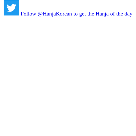
Follow @HanjaKorean to get the Hanja of the day