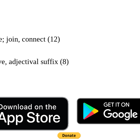
oin, connect (12)
jectival suffix (8)