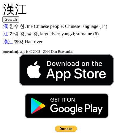
漢
한수 한, the Chinese people, Chinese language (14)
江
가람 강, 물 강, large river; yangzi; surname (6)
漢江
한강
Han river
koreanhanja.app is © 2008 - 2026 Dan Bravender.