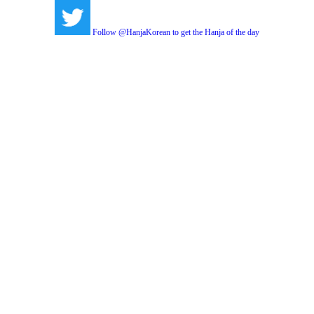
Follow @HanjaKorean to get the Hanja of the day