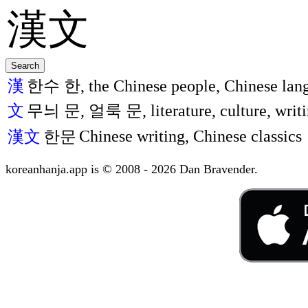
漢
한수 한, the Chinese people, Chinese lang
文
무늬 문, 얼룩 문, literature, culture, writi
Chinese writing, Chinese classics
漢文
한문
koreanhanja.app is © 2008 - 2026 Dan Bravender.