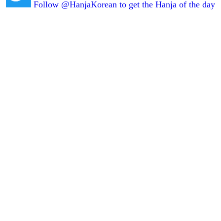
Follow @HanjaKorean to get the Hanja of the day