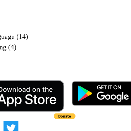
uage (14)
ng (4)