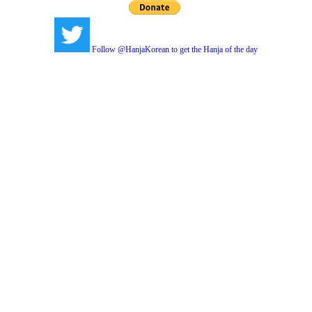
Follow @HanjaKorean to get the Hanja of the day