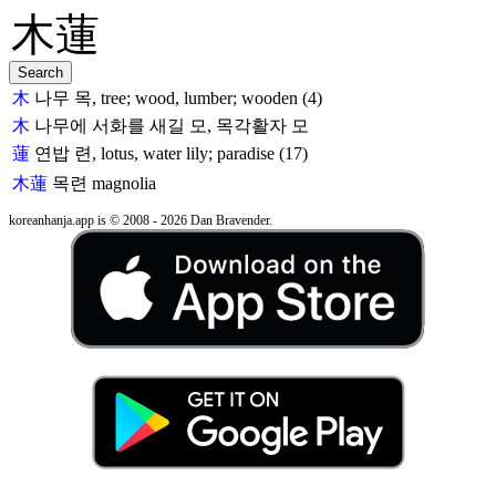
木
나무 목, tree; wood, lumber; wooden (4)
木
나무에 서화를 새길 모, 목각활자 모
蓮
연밥 련, lotus, water lily; paradise (17)
木蓮
목련
magnolia
koreanhanja.app is © 2008 - 2026 Dan Bravender.