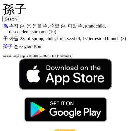
孫
손자 손, 움 돋을 손, 순할 손, 피할 손, grandchild,
descendent; surname (10)
子
아들 자, offspring, child; fruit, seed of; 1st terrestrial branch (3)
孫子
손자
grandson
koreanhanja.app is © 2008 - 2026 Dan Bravender.