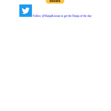
Follow @HanjaKorean to get the Hanja of the day