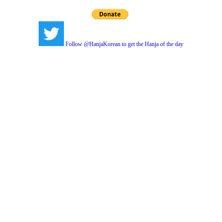
Follow @HanjaKorean to get the Hanja of the day