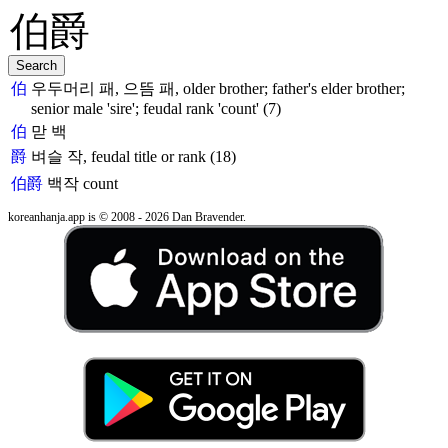
伯
우두머리 패, 으뜸 패, older brother; father's elder brother;
senior male 'sire'; feudal rank 'count' (7)
伯
맏 백
爵
벼슬 작, feudal title or rank (18)
伯爵
백작
count
koreanhanja.app is © 2008 - 2026 Dan Bravender.