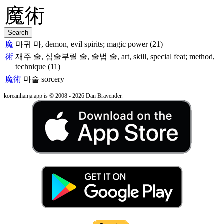
魔
마귀 마, demon, evil spirits; magic power (21)
術
재주 술, 심술부릴 술, 술법 술, art, skill, special feat; method,
technique (11)
魔術
마술
sorcery
koreanhanja.app is © 2008 - 2026 Dan Bravender.