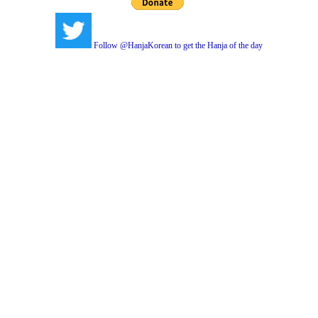
Follow @HanjaKorean to get the Hanja of the day