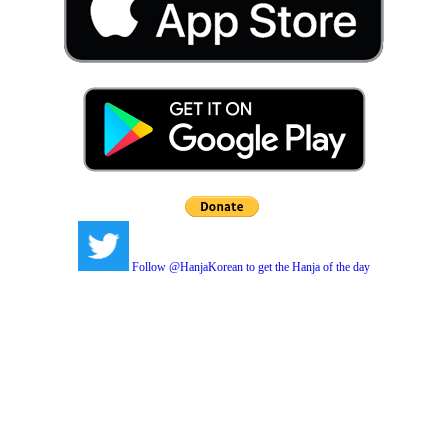
Follow @HanjaKorean to get the Hanja of the day