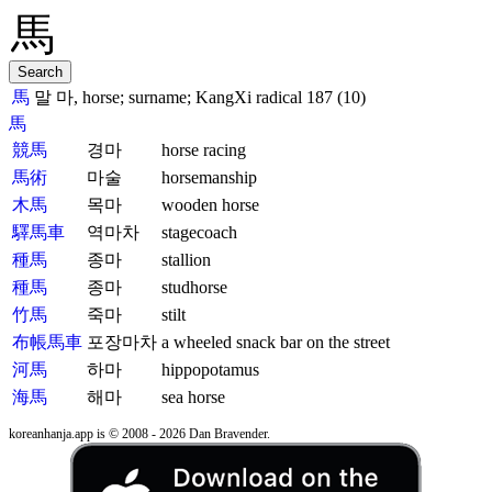
馬
말 마, horse; surname; KangXi radical 187 (10)
馬
競馬
경마
horse racing
馬術
마술
horsemanship
木馬
목마
wooden horse
驛馬車
역마차
stagecoach
種馬
종마
stallion
種馬
종마
studhorse
竹馬
죽마
stilt
布帳馬車
포장마차
a wheeled snack bar on the street
河馬
하마
hippopotamus
海馬
해마
sea horse
koreanhanja.app is © 2008 - 2026 Dan Bravender.