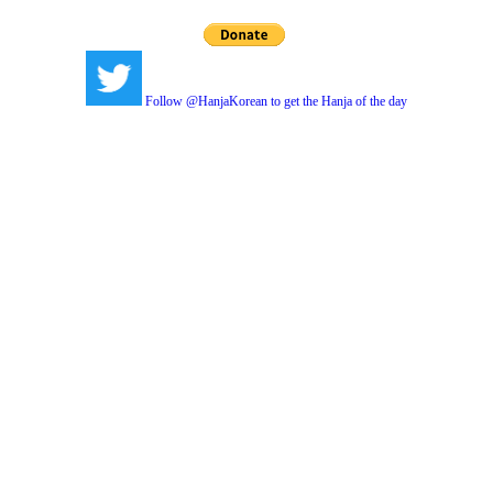
Follow @HanjaKorean to get the Hanja of the day