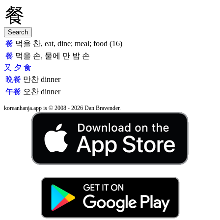
餐
먹을 찬, eat, dine; meal; food (16)
餐
먹을 손, 물에 만 밥 손
又
夕
食
晩餐
만찬
dinner
午餐
오찬
dinner
koreanhanja.app is © 2008 - 2026 Dan Bravender.