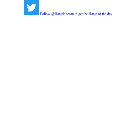
Follow @HanjaKorean to get the Hanja of the day