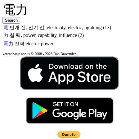
電
번개 전, 전기 전, electricity, electric; lightning (13)
力
힘 력, power, capability, influence (2)
電力
전력
electric power
koreanhanja.app is © 2008 - 2026 Dan Bravender.