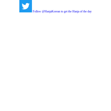
Follow @HanjaKorean to get the Hanja of the day