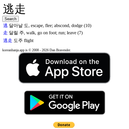
逃
달아날 도, escape, flee; abscond, dodge (10)
走
달릴 주, walk, go on foot; run; leave (7)
逃走
도주
flight
koreanhanja.app is © 2008 - 2026 Dan Bravender.