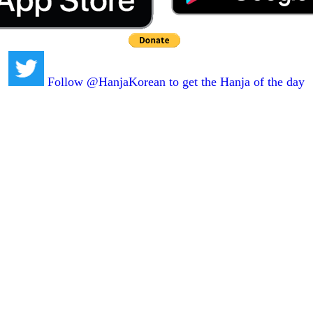
Follow @HanjaKorean to get the Hanja of the day