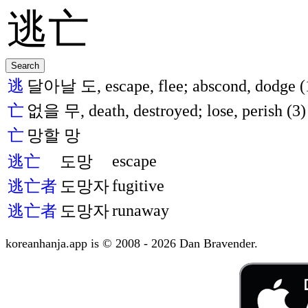
逃
달아날 도, escape, flee; abscond, dodge (
亡
없을 무, death, destroyed; lose, perish (3)
亡
망할 망
escape
逃亡
도망
fugitive
逃亡者
도망자
runaway
逃亡者
도망자
koreanhanja.app is © 2008 - 2026 Dan Bravender.