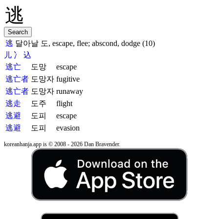
逃
달아날 도, escape, flee; abscond, dodge (10)
儿
冫
込
逃亡
도망
escape
逃亡者
도망자
fugitive
逃亡者
도망자
runaway
逃走
도주
flight
逃避
도피
escape
逃避
도피
evasion
koreanhanja.app is © 2008 - 2026 Dan Bravender.