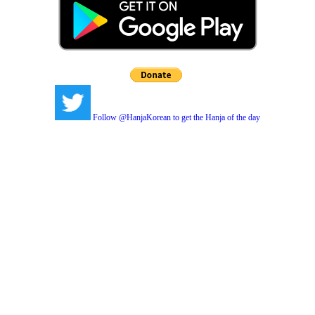
Follow @HanjaKorean to get the Hanja of the day