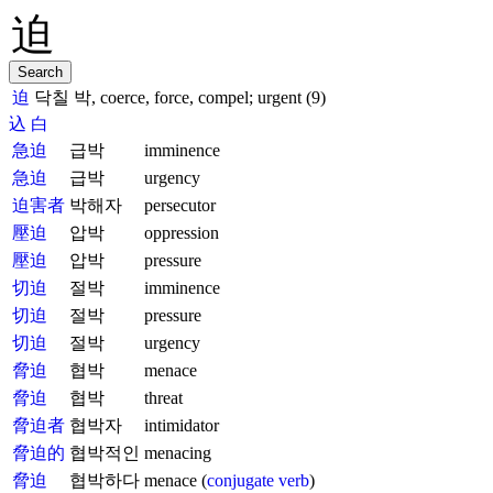
迫
닥칠 박, coerce, force, compel; urgent (9)
込
白
急迫
급박
imminence
急迫
급박
urgency
迫害者
박해자
persecutor
壓迫
압박
oppression
壓迫
압박
pressure
切迫
절박
imminence
切迫
절박
pressure
切迫
절박
urgency
脅迫
협박
menace
脅迫
협박
threat
脅迫者
협박자
intimidator
脅迫的
협박적인
menacing
脅迫
협박하다
menace (
conjugate verb
)