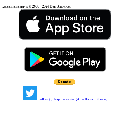
koreanhanja.app is © 2008 - 2026 Dan Bravender.
Follow @HanjaKorean to get the Hanja of the day