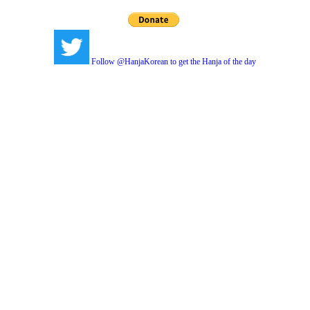
Follow @HanjaKorean to get the Hanja of the day