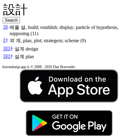
設
베풀 설, build; establish; display; particle of hypothesis,
supposing (11)
計
꾀 계, plan, plot; strategem; scheme (9)
設計
설계
design
設計
설계
plan
koreanhanja.app is © 2008 - 2026 Dan Bravender.