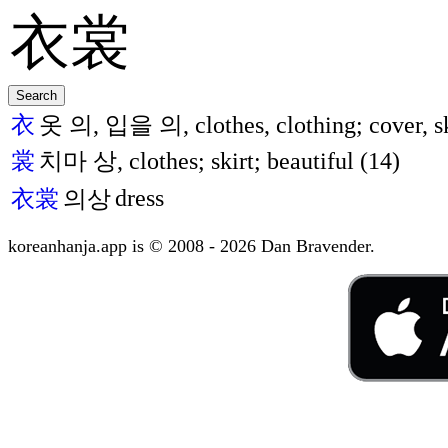
衣
옷 의, 입을 의, clothes, clothing; cover, sk
裳
치마 상, clothes; skirt; beautiful (14)
dress
衣裳
의상
koreanhanja.app is © 2008 - 2026 Dan Bravender.