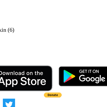
in (6)