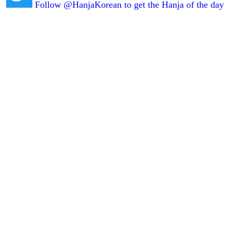
Follow @HanjaKorean to get the Hanja of the day