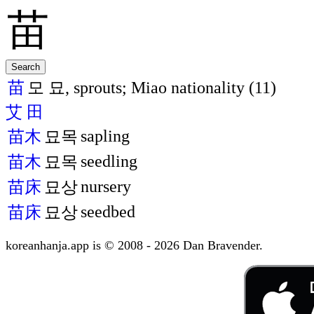
苗
모 묘, sprouts; Miao nationality (11)
艾
田
sapling
苗木
묘목
seedling
苗木
묘목
nursery
苗床
묘상
seedbed
苗床
묘상
koreanhanja.app is © 2008 - 2026 Dan Bravender.