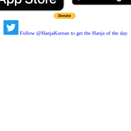
Follow @HanjaKorean to get the Hanja of the day