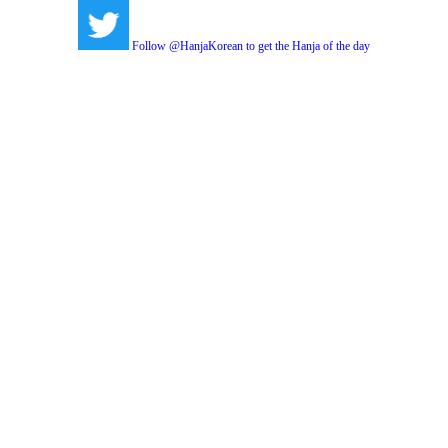
Follow @HanjaKorean to get the Hanja of the day