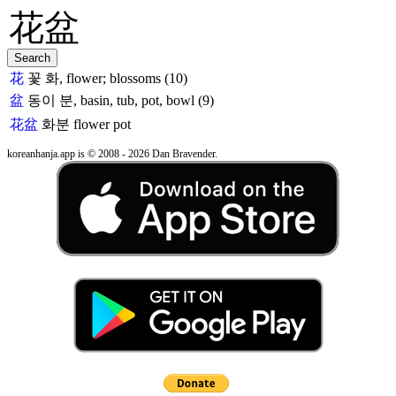
花
꽃 화, flower; blossoms (10)
盆
동이 분, basin, tub, pot, bowl (9)
花盆
화분
flower pot
koreanhanja.app is © 2008 - 2026 Dan Bravender.