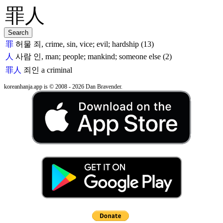
罪
허물 죄, crime, sin, vice; evil; hardship (13)
人
사람 인, man; people; mankind; someone else (2)
罪人
죄인
a criminal
koreanhanja.app is © 2008 - 2026 Dan Bravender.