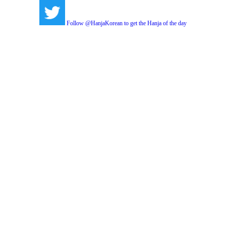
Follow @HanjaKorean to get the Hanja of the day