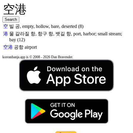
空
빌 공, empty, hollow, bare, deserted (8)
港
물 갈라질 항, 항구 항, 뱃길 항, port, harbor; small stream;
bay (12)
空港
공항
airport
koreanhanja.app is © 2008 - 2026 Dan Bravender.