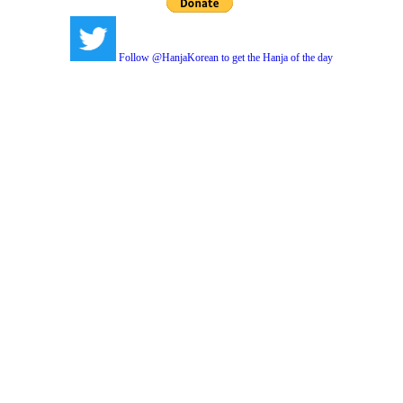
Follow @HanjaKorean to get the Hanja of the day