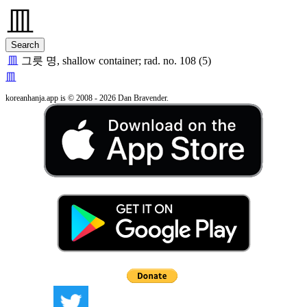
皿
그릇 명, shallow container; rad. no. 108 (5)
皿
koreanhanja.app is © 2008 - 2026 Dan Bravender.