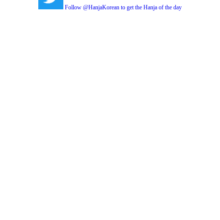
Follow @HanjaKorean to get the Hanja of the day