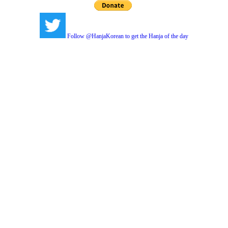
Follow @HanjaKorean to get the Hanja of the day