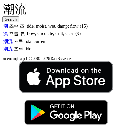
潮
조수 조, tide; moist, wet, damp; flow (15)
流
흐를 류, flow, circulate, drift; class (9)
潮流
조류
tidal current
潮流
조류
tide
koreanhanja.app is © 2008 - 2026 Dan Bravender.