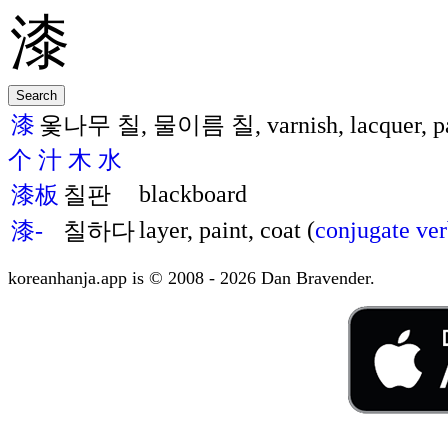
漆
옻나무 칠, 물이름 칠, varnish, lacquer, pai
个
汁
木
水
blackboard
漆板
칠판
layer, paint, coat (
conjugate ve
漆-
칠하다
koreanhanja.app is © 2008 - 2026 Dan Bravender.