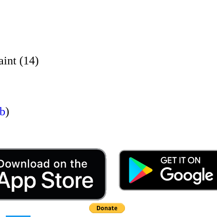
nt (14)
rb
)