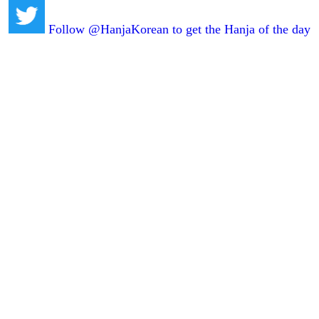
Follow @HanjaKorean to get the Hanja of the day