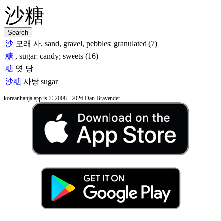
沙
모래 사, sand, gravel, pebbles; granulated (7)
糖
, sugar; candy; sweets (16)
糖
엿 당
沙糖
사탕
sugar
koreanhanja.app is © 2008 - 2026 Dan Bravender.