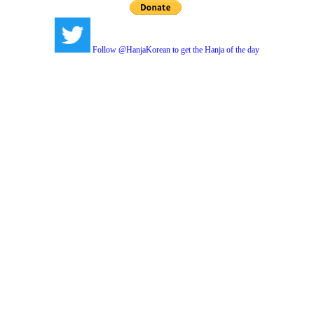
Follow @HanjaKorean to get the Hanja of the day