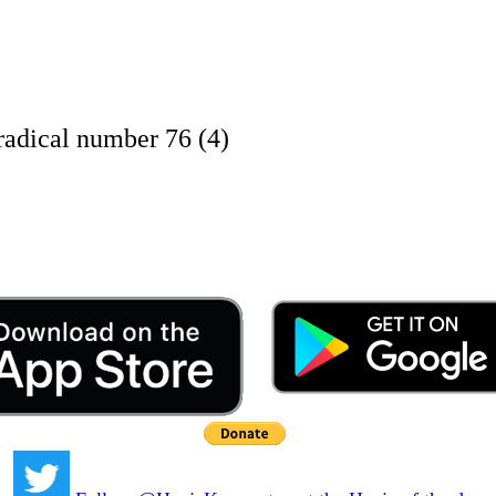
adical number 76 (4)