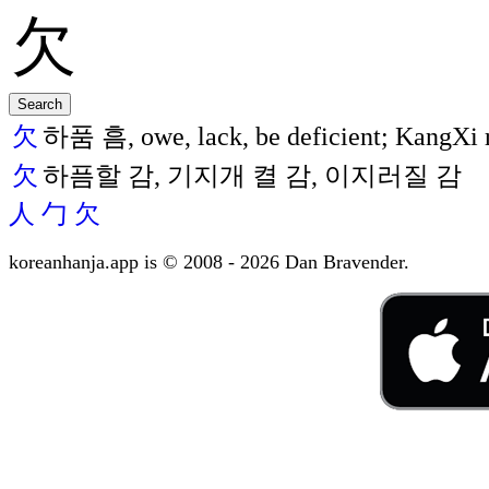
欠
하품 흠, owe, lack, be deficient; KangXi r
欠
하픔할 감, 기지개 켤 감, 이지러질 감
人
勹
欠
koreanhanja.app is © 2008 - 2026 Dan Bravender.