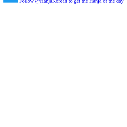
Follow @HanjaKorean to get the Hanja of the day