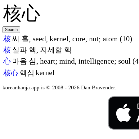
核
씨 홀, seed, kernel, core, nut; atom (10)
核
실과 핵, 자세할 핵
心
마음 심, heart; mind, intelligence; soul (4
kernel
核心
핵심
koreanhanja.app is © 2008 - 2026 Dan Bravender.