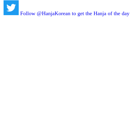
Follow @HanjaKorean to get the Hanja of the day