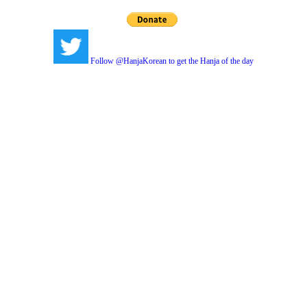
Follow @HanjaKorean to get the Hanja of the day