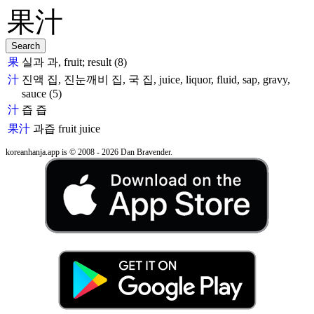
果
실과 과, fruit; result (8)
汁
진액 집, 진눈깨비 집, 국 집, juice, liquor, fluid, sap, gravy,
sauce (5)
汁
즙 즙
果汁
과즙
fruit juice
koreanhanja.app is © 2008 - 2026 Dan Bravender.