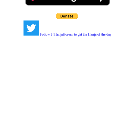
Follow @HanjaKorean to get the Hanja of the day