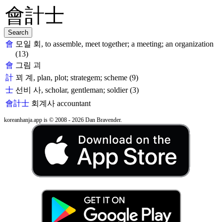
會
모일 회, to assemble, meet together; a meeting; an organization
(13)
會
그림 괴
計
꾀 계, plan, plot; strategem; scheme (9)
士
선비 사, scholar, gentleman; soldier (3)
會計士
회계사
accountant
koreanhanja.app is © 2008 - 2026 Dan Bravender.