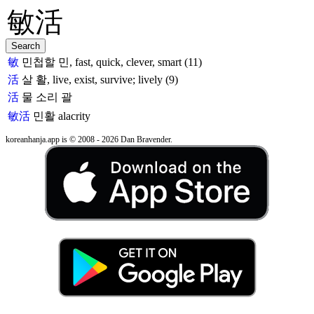
敏
민첩할 민, fast, quick, clever, smart (11)
活
살 활, live, exist, survive; lively (9)
活
물 소리 괄
敏活
민활
alacrity
koreanhanja.app is © 2008 - 2026 Dan Bravender.