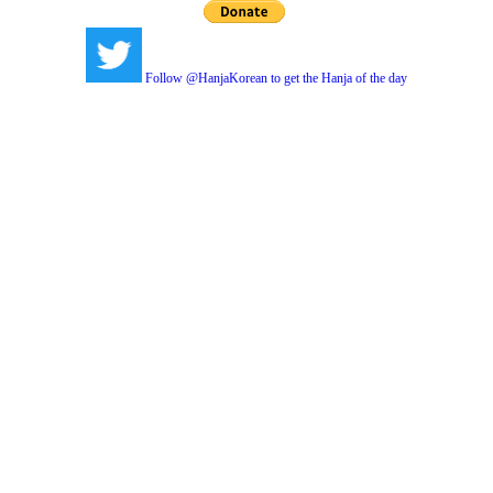
Follow @HanjaKorean to get the Hanja of the day