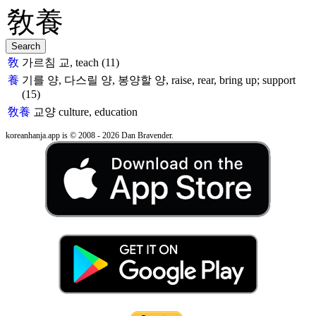
敎
가르침 교, teach (11)
養
기를 양, 다스릴 양, 봉양할 양, raise, rear, bring up; support
(15)
敎養
교양
culture, education
koreanhanja.app is © 2008 - 2026 Dan Bravender.