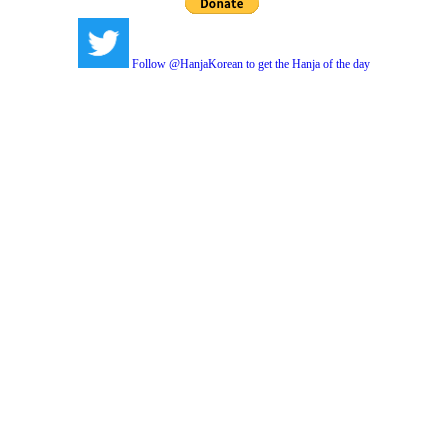
Follow @HanjaKorean to get the Hanja of the day