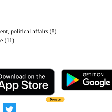
olitical affairs (8)
e (11)