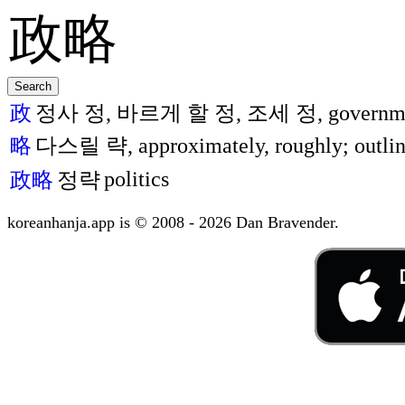
政
정사 정, 바르게 할 정, 조세 정, government, p
略
다스릴 략, approximately, roughly; outlin
politics
政略
정략
koreanhanja.app is © 2008 - 2026 Dan Bravender.