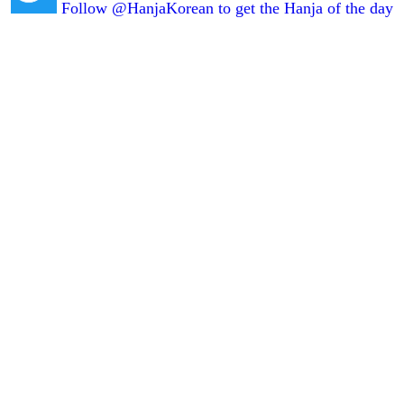
Follow @HanjaKorean to get the Hanja of the day