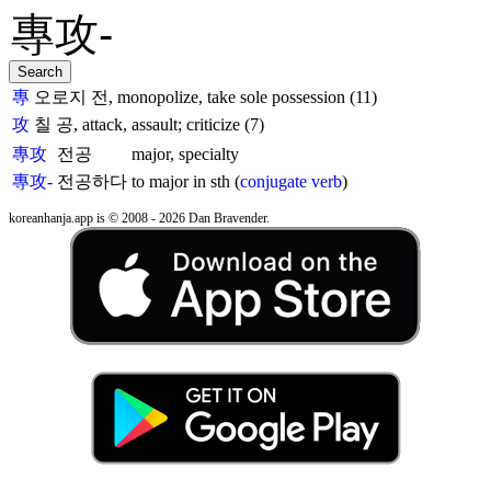
專
오로지 전, monopolize, take sole possession (11)
攻
칠 공, attack, assault; criticize (7)
專攻
전공
major, specialty
專攻-
전공하다
to major in sth (
conjugate verb
)
koreanhanja.app is © 2008 - 2026 Dan Bravender.