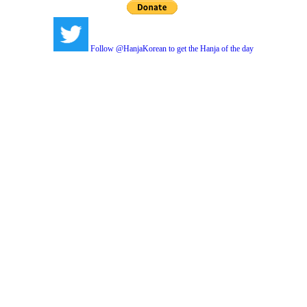
Follow @HanjaKorean to get the Hanja of the day