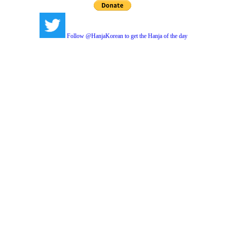
Follow @HanjaKorean to get the Hanja of the day