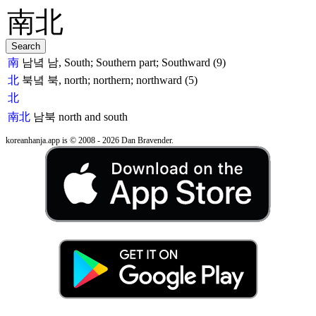
南
남녘 남, South; Southern part; Southward (9)
北
북녘 북, north; northern; northward (5)
北
南北
남북
north and south
koreanhanja.app is © 2008 - 2026 Dan Bravender.