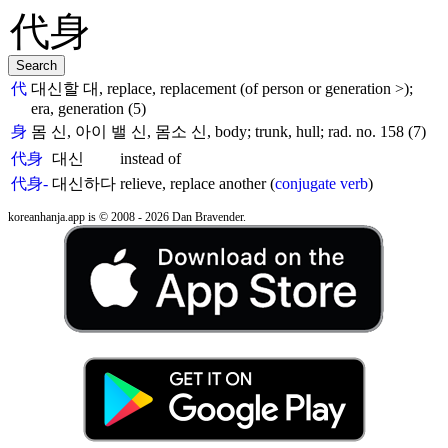
代
대신할 대, replace, replacement (of person or generation >);
era, generation (5)
身
몸 신, 아이 밸 신, 몸소 신, body; trunk, hull; rad. no. 158 (7)
代身
대신
instead of
代身-
대신하다
relieve, replace another (
conjugate verb
)
koreanhanja.app is © 2008 - 2026 Dan Bravender.