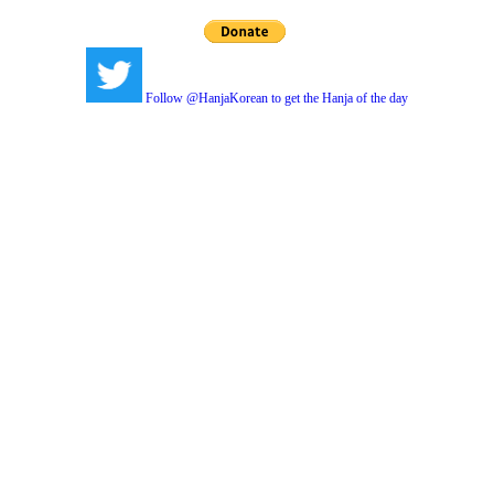
Follow @HanjaKorean to get the Hanja of the day