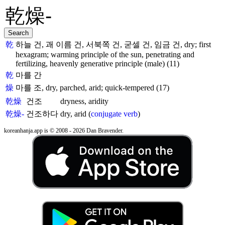
乾
하늘 건, 괘 이름 건, 서북쪽 건, 굳셀 건, 임금 건, dry; first
hexagram; warming principle of the sun, penetrating and
fertilizing, heavenly generative principle (male) (11)
乾
마를 간
燥
마를 조, dry, parched, arid; quick-tempered (17)
乾燥
건조
dryness, aridity
乾燥-
건조하다
dry, arid (
conjugate verb
)
koreanhanja.app is © 2008 - 2026 Dan Bravender.