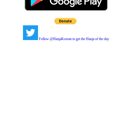
Follow @HanjaKorean to get the Hanja of the day